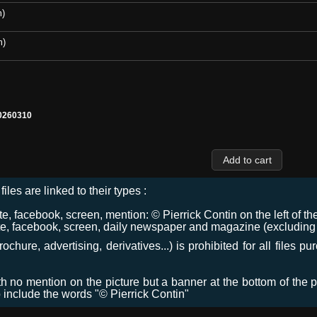
m)
m)
0260310
files are linked to their types :
 facebook, screen, mention: © Pierrick Contin on the left of the
e, facebook, screen, daily newspaper and magazine (excluding co
chure, advertising, derivatives...) is prohibited for all files p
ith no mention on the picture but a banner at the bottom of the p
o include the words "© Pierrick Contin"