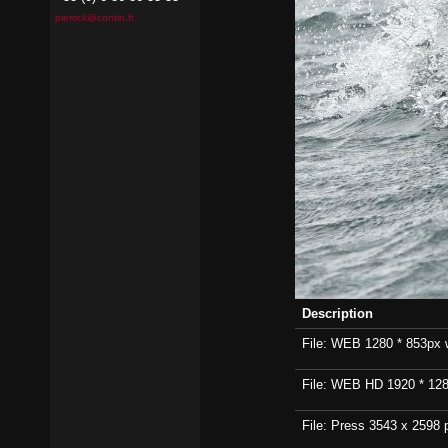
pierrick@contin.fr
Description
File: WEB 1280 * 853px wi
File: WEB HD 1920 * 1280p
File: Press 3543 x 2598 p