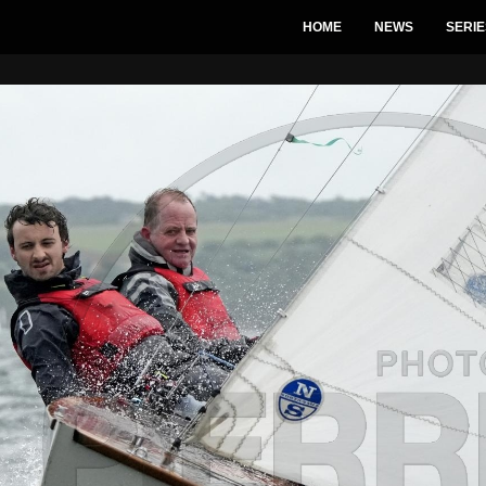
HOME
NEWS
SERIE