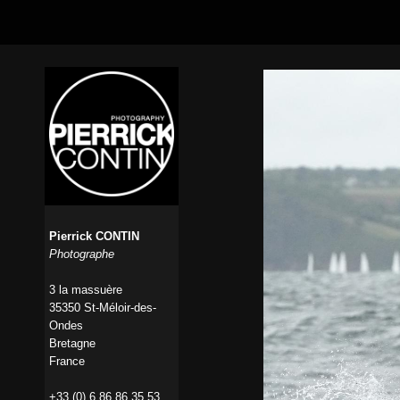
Pierrick CONTIN
Photographe
3 la massuère
35350 St-Méloir-des-
Ondes
Bretagne
France
+33 (0) 6 86 86 35 53