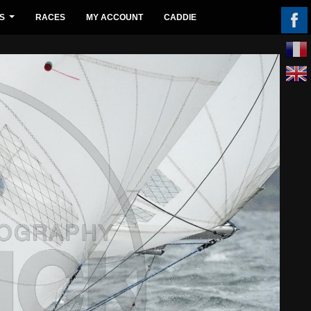
S
RACES
MY ACCOUNT
CADDIE
...