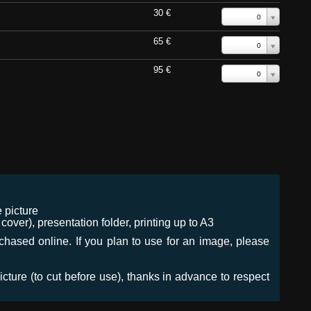
30 €
0
65 €
0
95 €
0
 picture
ver), presentation folder, printing up to A3
urchased online. If you plan to use for an image, please
icture (to cut before use), thanks in advance to respect