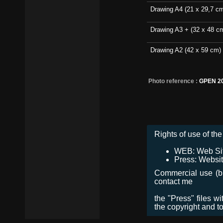
Drawing A4 (21 x 29,7 c
Drawing A3 + (32 x 48 c
Drawing A2 (42 x 59 cm)
Photo reference :
GPEN 2
Rights of use of the 
WEB: Web Site,
Press: Websit
Commercial use (bro
contact me
the "Press" files w
the copyright and t