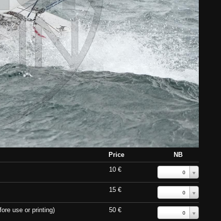
Price
NB
10 €
0
15 €
0
ore use or printing)
50 €
0