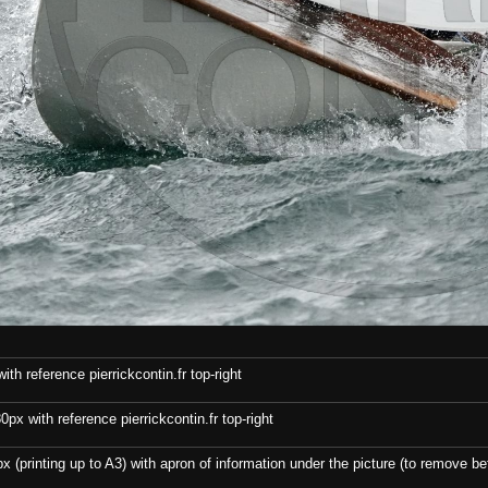
th reference pierrickcontin.fr top-right
x with reference pierrickcontin.fr top-right
x (printing up to A3) with apron of information under the picture (to remove bef