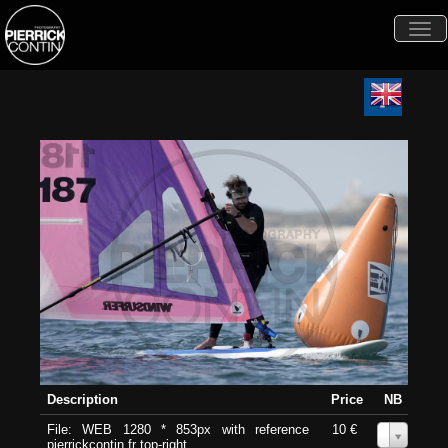
Togg
navi
Description
Price
NB
File: WEB 1280 * 853px with reference
10 €
0
pierrickcontin.fr top-right