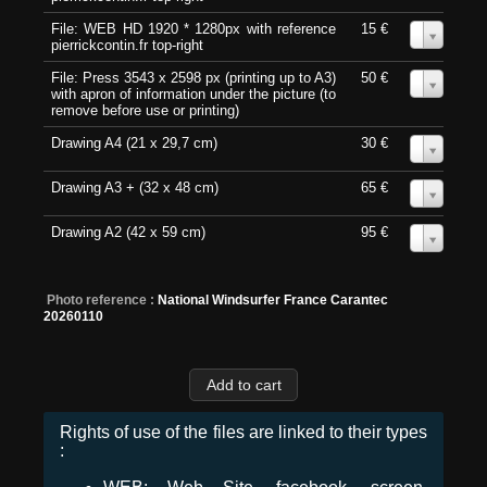
File: WEB HD 1920 * 1280px with reference
15 €
0
pierrickcontin.fr top-right
File: Press 3543 x 2598 px (printing up to A3)
50 €
0
with apron of information under the picture (to
remove before use or printing)
Drawing A4 (21 x 29,7 cm)
30 €
0
Drawing A3 + (32 x 48 cm)
65 €
0
Drawing A2 (42 x 59 cm)
95 €
0
Photo reference :
National Windsurfer France Carantec
20260110
Rights of use of the files are linked to their types
: