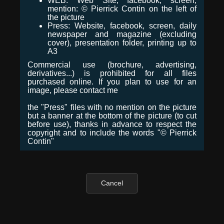
WEB: Web Site, facebook, screen,
mention: © Pierrick Contin on the left of
the picture
Press: Website, facebook, screen, daily
newspaper and magazine (excluding
cover), presentation folder, printing up to
A3
Commercial use (brochure, advertising,
derivatives...) is prohibited for all files
purchased online. If you plan to use for an
image, please contact me
the "Press" files with no mention on the picture
but a banner at the bottom of the picture (to cut
before use), thanks in advance to respect the
copyright and to include the words "© Pierrick
Contin"
Cancel