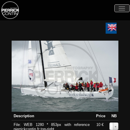
Togg
navi
Description
Price
NB
File: WEB 1280 * 853px with reference
10 €
0
pierrickcontin.fr top-right