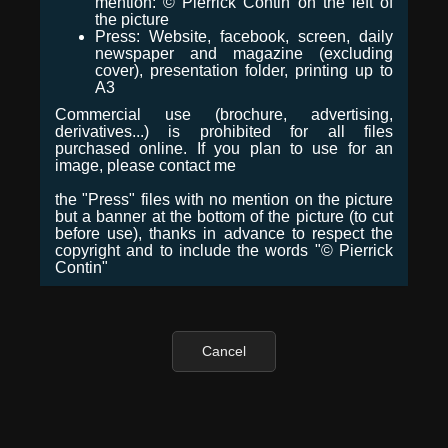
mention: © Pierrick Contin on the left of
the picture
Press: Website, facebook, screen, daily
newspaper and magazine (excluding
cover), presentation folder, printing up to
A3
Commercial use (brochure, advertising,
derivatives...) is prohibited for all files
purchased online. If you plan to use for an
image, please contact me
the "Press" files with no mention on the picture
but a banner at the bottom of the picture (to cut
before use), thanks in advance to respect the
copyright and to include the words "© Pierrick
Contin"
Cancel