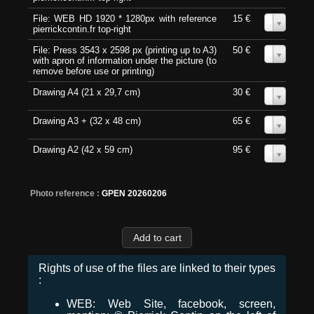
File: WEB HD 1920 * 1280px with reference
15 €
0
pierrickcontin.fr top-right
File: Press 3543 x 2598 px (printing up to A3)
50 €
0
with apron of information under the picture (to
remove before use or printing)
Drawing A4 (21 x 29,7 cm)
30 €
0
Drawing A3 + (32 x 48 cm)
65 €
0
Drawing A2 (42 x 59 cm)
95 €
0
Photo reference :
GPEN 20260206
Rights of use of the files are linked to their types
:
WEB: Web Site, facebook, screen,