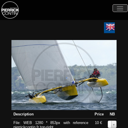
Togg
navi
Description
Price
NB
File: WEB 1280 * 853px with reference
10 €
0
pierrickcontin.fr top-right