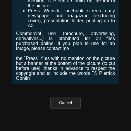
mention: © Pierrick Contin on the left of
the picture
Press: Website, facebook, screen, daily
newspaper and magazine (excluding
cover), presentation folder, printing up to
A3
Commercial use (brochure, advertising,
derivatives...) is prohibited for all files
purchased online. If you plan to use for an
image, please contact me
the "Press" files with no mention on the picture
but a banner at the bottom of the picture (to cut
before use), thanks in advance to respect the
copyright and to include the words "© Pierrick
Contin"
Cancel