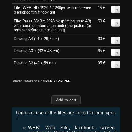
File: WEB HD 1920 * 1280px with reference
15 €
0
pierrickcontin.fr top-right
File: Press 3543 x 2598 px (printing up to A3)
50 €
0
with apron of information under the picture (to
remove before use or printing)
Drawing A4 (21 x 29,7 cm)
30 €
0
Drawing A3 + (32 x 48 cm)
65 €
0
Drawing A2 (42 x 59 cm)
95 €
0
Photo reference :
GPEN 20261266
Rights of use of the files are linked to their types
:
WEB: Web Site, facebook, screen,