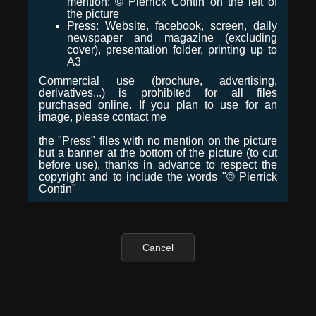
mention: © Pierrick Contin on the left of
the picture
Press: Website, facebook, screen, daily
newspaper and magazine (excluding
cover), presentation folder, printing up to
A3
Commercial use (brochure, advertising,
derivatives...) is prohibited for all files
purchased online. If you plan to use for an
image, please contact me
the "Press" files with no mention on the picture
but a banner at the bottom of the picture (to cut
before use), thanks in advance to respect the
copyright and to include the words "© Pierrick
Contin"
Cancel