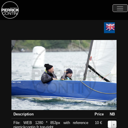
Togg
navi
Description
Price
NB
File: WEB 1280 * 853px with reference
10 €
0
pierrickcontin.fr top-right