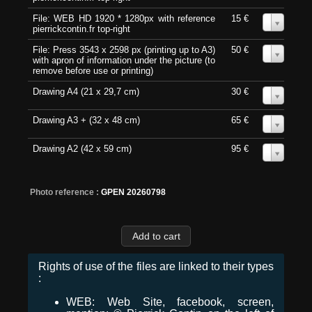
File: WEB HD 1920 * 1280px with reference
15 €
0
pierrickcontin.fr top-right
File: Press 3543 x 2598 px (printing up to A3)
50 €
0
with apron of information under the picture (to
remove before use or printing)
Drawing A4 (21 x 29,7 cm)
30 €
0
Drawing A3 + (32 x 48 cm)
65 €
0
Drawing A2 (42 x 59 cm)
95 €
0
Photo reference :
GPEN 20260798
Rights of use of the files are linked to their types
:
WEB: Web Site, facebook, screen,