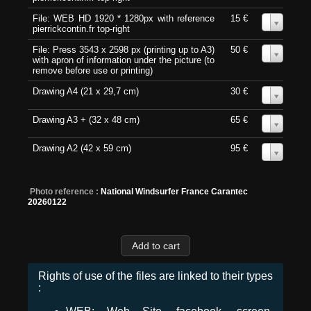
File: WEB HD 1920 * 1280px with reference
15 €
0
pierrickcontin.fr top-right
File: Press 3543 x 2598 px (printing up to A3)
50 €
0
with apron of information under the picture (to
remove before use or printing)
Drawing A4 (21 x 29,7 cm)
30 €
0
Drawing A3 + (32 x 48 cm)
65 €
0
Drawing A2 (42 x 59 cm)
95 €
0
Photo reference :
National Windsurfer France Carantec
20260122
Rights of use of the files are linked to their types
: