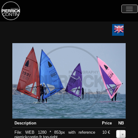
Togg
navi
Description
Price
NB
File: WEB 1280 * 853px with reference
10 €
0
pierrickcontin.fr top-right