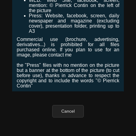
WEB: Web Site, facebook, screen,
mention: © Pierrick Contin on the left of
the picture
Press: Website, facebook, screen, daily
newspaper and magazine (excluding
cover), presentation folder, printing up to
A3
Commercial use (brochure, advertising,
derivatives...) is prohibited for all files
purchased online. If you plan to use for an
image, please contact me
the "Press" files with no mention on the picture
but a banner at the bottom of the picture (to cut
before use), thanks in advance to respect the
copyright and to include the words "© Pierrick
Contin"
Cancel