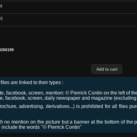
m)
m)
0260199
files are linked to their types :
 facebook, screen, mention: © Pierrick Contin on the left of the
e, facebook, screen, daily newspaper and magazine (excluding co
chure, advertising, derivatives...) is prohibited for all files p
ith no mention on the picture but a banner at the bottom of the p
o include the words "© Pierrick Contin"