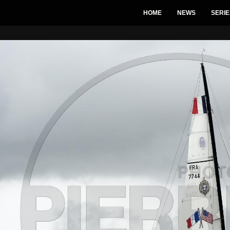
HOME
NEWS
SERIE