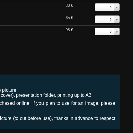
30 €
0
65 €
0
95 €
0
 picture
ver), presentation folder, printing up to A3
urchased online. If you plan to use for an image, please
icture (to cut before use), thanks in advance to respect