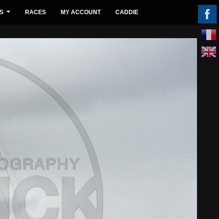
S
RACES
MY ACCOUNT
CADDIE
...