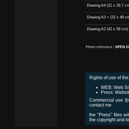
Drawing A4 (21 x 29,7 c
Drawing A3 + (32 x 48 c
Drawing A2 (42 x 59 cm)
Photo reference :
GPEN 2
Rights of use of the 
WEB: Web Site,
Press: Websit
Commercial use (bro
contact me
the "Press" files w
the copyright and t