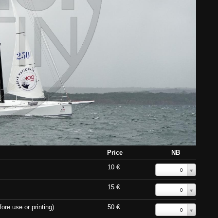
Price
NB
10 €
0
15 €
0
ore use or printing)
50 €
0