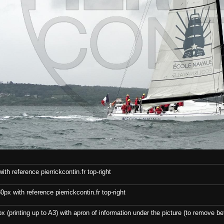
th reference pierrickcontin.fr top-right
x with reference pierrickcontin.fr top-right
x (printing up to A3) with apron of information under the picture (to remove bef