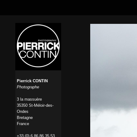
Pierrick CONTIN
Photographe
3 la massuère
35350 St-Méloir-des-
Ondes
Bretagne
France
+33 (0) 6 86 86 35 53