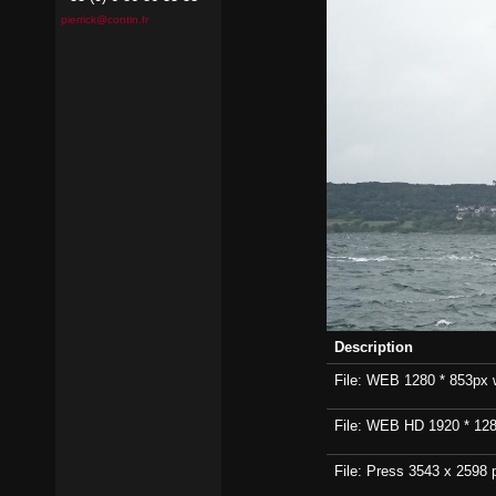
pierrick@contin.fr
Description
File: WEB 1280 * 853px wi
File: WEB HD 1920 * 1280p
File: Press 3543 x 2598 p