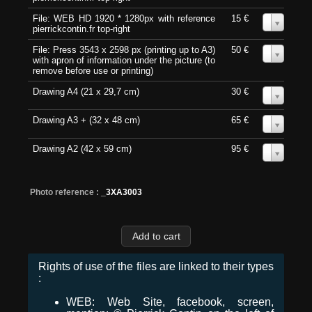
File: WEB HD 1920 * 1280px with reference
15 €
0
pierrickcontin.fr top-right
File: Press 3543 x 2598 px (printing up to A3)
50 €
0
with apron of information under the picture (to
remove before use or printing)
Drawing A4 (21 x 29,7 cm)
30 €
0
Drawing A3 + (32 x 48 cm)
65 €
0
Drawing A2 (42 x 59 cm)
95 €
0
Photo reference :
_3XA3003
Rights of use of the files are linked to their types
:
WEB: Web Site, facebook, screen,