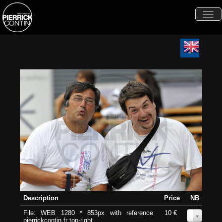
Togg
navi
Description
Price
NB
File: WEB 1280 * 853px with reference
10 €
0
pierrickcontin.fr top-right