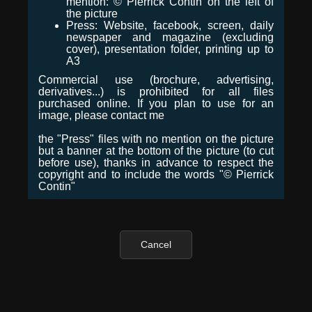
mention: © Pierrick Contin on the left of
the picture
Press: Website, facebook, screen, daily
newspaper and magazine (excluding
cover), presentation folder, printing up to
A3
Commercial use (brochure, advertising,
derivatives...) is prohibited for all files
purchased online. If you plan to use for an
image, please contact me
the "Press" files with no mention on the picture
but a banner at the bottom of the picture (to cut
before use), thanks in advance to respect the
copyright and to include the words "© Pierrick
Contin"
Cancel