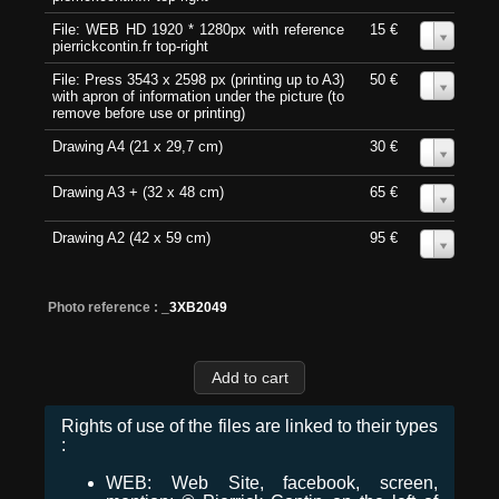
File: WEB HD 1920 * 1280px with reference
15 €
0
pierrickcontin.fr top-right
File: Press 3543 x 2598 px (printing up to A3)
50 €
0
with apron of information under the picture (to
remove before use or printing)
Drawing A4 (21 x 29,7 cm)
30 €
0
Drawing A3 + (32 x 48 cm)
65 €
0
Drawing A2 (42 x 59 cm)
95 €
0
Photo reference :
_3XB2049
Rights of use of the files are linked to their types
:
WEB: Web Site, facebook, screen,