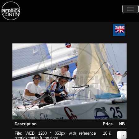
Togg
navi
Description
Price
NB
File: WEB 1280 * 853px with reference
10 €
0
pierrickcontin.fr top-right