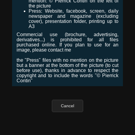
mention: © Pierrick Contin on the left of
the picture
Press: Website, facebook, screen, daily
newspaper and magazine (excluding
cover), presentation folder, printing up to
A3
Commercial use (brochure, advertising,
derivatives...) is prohibited for all files
purchased online. If you plan to use for an
image, please contact me
the "Press" files with no mention on the picture
but a banner at the bottom of the picture (to cut
before use), thanks in advance to respect the
copyright and to include the words "© Pierrick
Contin"
Cancel