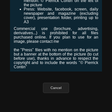
mention: © Pierrick Contin on the left of
the picture
Press: Website, facebook, screen, daily
newspaper and magazine (excluding
cover), presentation folder, printing up to
A3
Commercial use (brochure, advertising,
derivatives...) is prohibited for all files
purchased online. If you plan to use for an
image, please contact me
the "Press" files with no mention on the picture
but a banner at the bottom of the picture (to cut
before use), thanks in advance to respect the
copyright and to include the words "© Pierrick
Contin"
Cancel