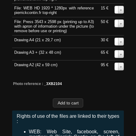
File: WEB HD 1920 * 1280px with reference
15 €
0
pierrickcontin.fr top-right
File: Press 3543 x 2598 px (printing up to A3)
50 €
0
with apron of information under the picture (to
remove before use or printing)
Drawing A4 (21 x 29,7 cm)
30 €
0
Drawing A3 + (32 x 48 cm)
65 €
0
Drawing A2 (42 x 59 cm)
95 €
0
Photo reference :
_3XB2104
Rights of use of the files are linked to their types
:
WEB: Web Site, facebook, screen,