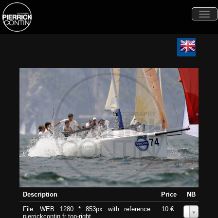
Togg
navi
Description
Price
NB
File: WEB 1280 * 853px with reference
10 €
0
pierrickcontin.fr top-right