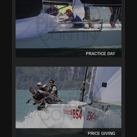
PRACTICE DAY
PRICE GIVING