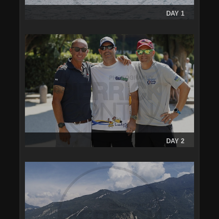
DAY 1
DAY 2