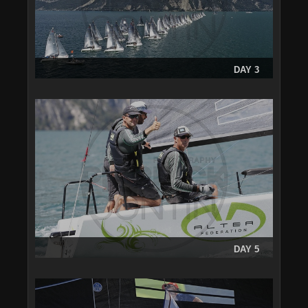
DAY 3
DAY 5