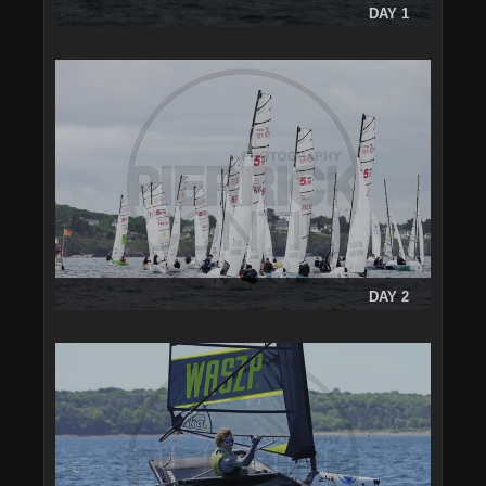
DAY 1
DAY 2