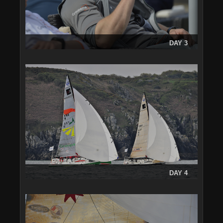
DAY 3
DAY 4