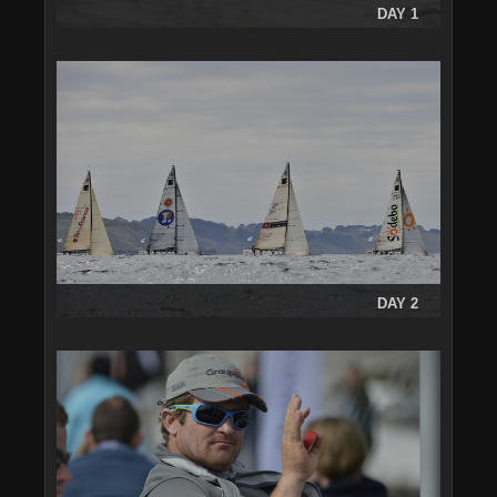
DAY 1
DAY 2