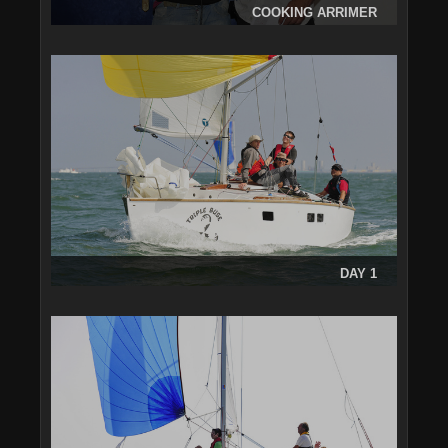
COOKING ARRIMER
DAY 1