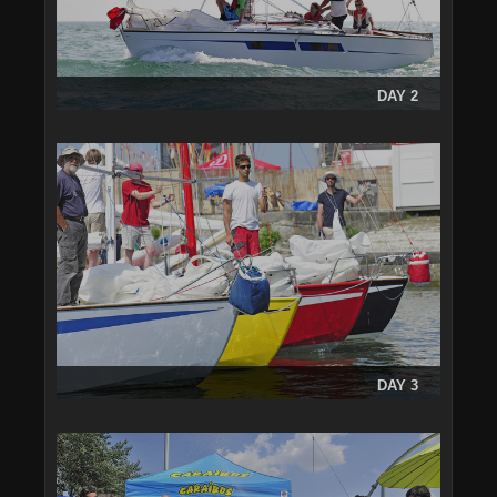
DAY 2
DAY 3